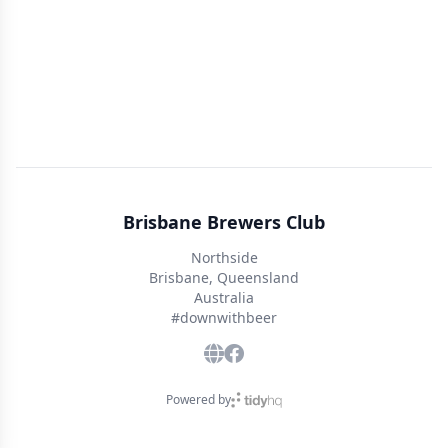
Brisbane Brewers Club
Northside
Brisbane, Queensland
Australia
#downwithbeer
Powered by