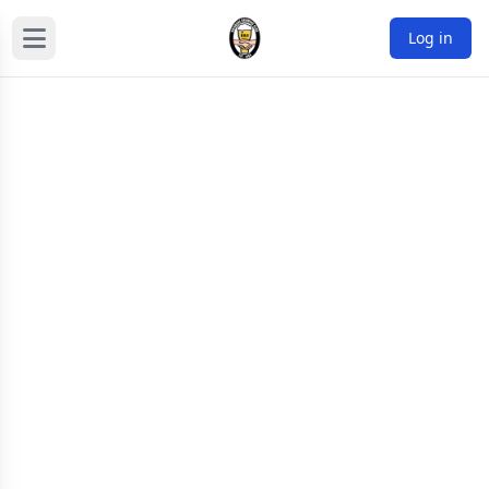
Log in