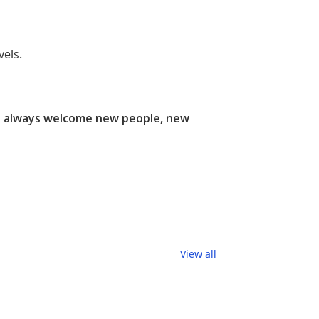
els.
e always welcome new people, new
View all