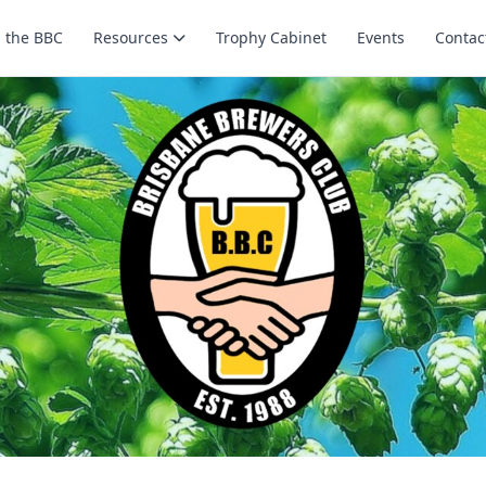
n the BBC
Resources
Trophy Cabinet
Events
Contac