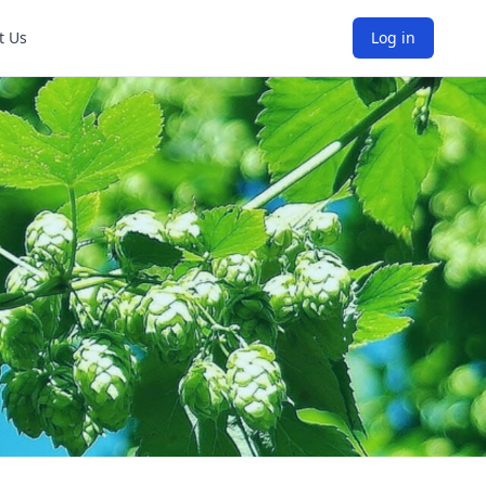
t Us
Log in