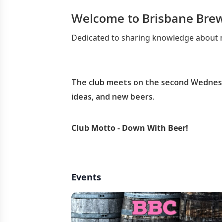
Welcome to Brisbane Bre
Dedicated to sharing knowledge about m
The club meets on the second Wednesd
ideas, and new beers.
Club Motto - Down With Beer!
Events