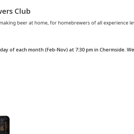
wers Club
aking beer at home, for homebrewers of all experience lev
ay of each month (Feb-Nov) at 7:30 pm in Chermside. W