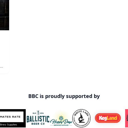
n
out
BBC is proudly supported by