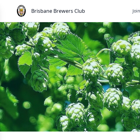
Brisbane Brewers Club
Joi