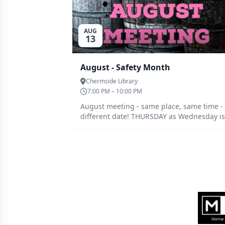
AUG
13
August - Safety Month
Chermside Library
7:00 PM – 10:00 PM
August meeting - same place, same time -
different date! THURSDAY as Wednesday is
Ekka holiday. After a couple of mishaps lately
from close and afar, and a great suggestio
(thanks Becker :-) ) - discussion topic this
month is safety. From extra PPE equipment
to process improvements. Have a think ab
you're process and where things could go
astray - if it could happen it likely will, and
Sponsors
share with the group.